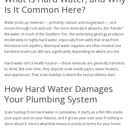
Is It Common Here?
Water picks up minerals — primarily calcium and magnesium — as it
moves through rock and soil. The more minerals it absorbs, the “harder”
the water. In much of the Southern Tier, the underlying geology produces
moderately to highly hard water, especially from wells that draw from
limestone-rich aquifers. Municipal water supplies are often treated, but
hardness levels can still vary significantly depending on where you live.
Hard water isn’t a health hazard — those minerals are generally harmless
to drink. But over time, they deposit scale inside pipes, water heaters,
and appliances. That scale buildup is where the real problems start.
How Hard Water Damages
Your Plumbing System
Scale buildup from hard water is cumulative. It starts as a thin film inside
your pipes and on your fixtures, and it grows year over year if nothing is
done about it. Here’s what that means in practical terms for your home: