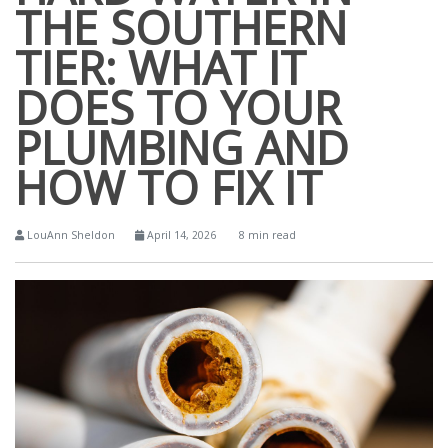
THE SOUTHERN
TIER: WHAT IT
DOES TO YOUR
PLUMBING AND
HOW TO FIX IT
LouAnn Sheldon
April 14, 2026
8 min read