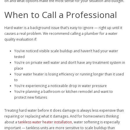
on and what options make the most sense for your situation and budget.
When to Call a Professional
Hard water is a background issue that’s easy to ignore — right up until it
causes a real problem. We recommend calling a plumber for a water
quality evaluation if:
You’ve noticed visible scale buildup and haven’t had your water
tested
You’re on private well water and don’t have any treatment system in
place
Your water heater is losing efficiency or running longer than it used
to
You’re experiencing a noticeable drop in water pressure
You’re planning a bathroom or kitchen remodel and want to
protect new fixtures
Treating hard water before it does damage is always less expensive than
repairing or replacing what it damages. And for homeowners thinking
about a
tankless water heater installation
, water softening is especially
important — tankless units are more sensitive to scale buildup than