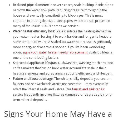
Reduced pipe diameter:
In severe cases, scale buildup inside pipes
narrows the water flow path, reducing pressure throughout the
house and eventually contributing to blockages. This is most
common in older galvanized steel pipes, which are still present in
many of the 1960s–1980s homes we service.
Water heater efficiency loss:
Scale insulates the heating element in
your water heater, forcing it to work harder and longer to heat the
same amount of water. A scaled-up water heater uses significantly
more energy and wears out sooner. If you’ve been wondering
about
signs your water heater needs replacement
, scale buildup is
one of the contributing factors.
Shortened appliance lifespan:
Dishwashers, washing machines, and
coffee makers that run on hard water accumulate scale in their
heating elements and spray arms, reducing efficiency and lifespan.
Fixture and faucet damage:
The white, chalky deposits you see on
faucets and showerheads aren’t just cosmetic — they eventually
affect the internal seals and valves. Our
faucet and sink repair
service frequently involves fixtures damaged or degraded by long-
term mineral deposits.
Signs Your Home May Have a