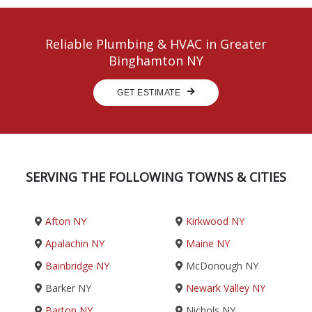
Reliable Plumbing & HVAC in Greater
Binghamton NY
GET ESTIMATE
SERVING THE FOLLOWING TOWNS & CITIES
Afton NY
Kirkwood NY
Apalachin NY
Maine NY
Bainbridge NY
McDonough NY
Barker NY
Newark Valley NY
Barton NY
Nichols NY