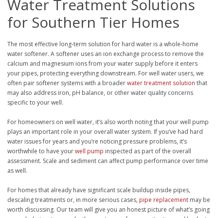
Water Treatment Solutions
for Southern Tier Homes
The most effective long-term solution for hard water is a whole-home
water softener. A softener uses an ion exchange process to remove the
calcium and magnesium ions from your water supply before it enters
your pipes, protecting everything downstream. For well water users, we
often pair softener systems with a broader
water treatment solution
that
may also address iron, pH balance, or other water quality concerns
specific to your well.
For homeowners on well water, it’s also worth noting that your well pump
plays an important role in your overall water system. If you’ve had hard
water issues for years and you’re noticing pressure problems, it’s
worthwhile to have your
well pump
inspected as part of the overall
assessment. Scale and sediment can affect pump performance over time
as well.
For homes that already have significant scale buildup inside pipes,
descaling treatments or, in more serious cases,
pipe replacement
may be
worth discussing. Our team will give you an honest picture of what’s going