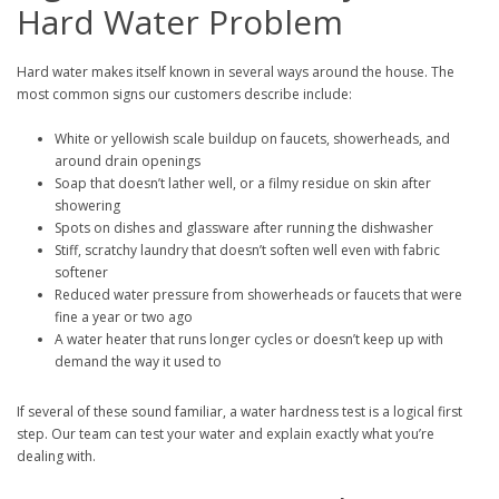
Hard Water Problem
Hard water makes itself known in several ways around the house. The
most common signs our customers describe include:
White or yellowish scale buildup on faucets, showerheads, and
around drain openings
Soap that doesn’t lather well, or a filmy residue on skin after
showering
Spots on dishes and glassware after running the dishwasher
Stiff, scratchy laundry that doesn’t soften well even with fabric
softener
Reduced water pressure from showerheads or faucets that were
fine a year or two ago
A water heater that runs longer cycles or doesn’t keep up with
demand the way it used to
If several of these sound familiar, a water hardness test is a logical first
step. Our team can test your water and explain exactly what you’re
dealing with.