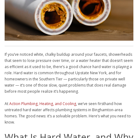
If you’ve noticed white, chalky buildup around your faucets, showerheads
that seem to lose pressure over time, or a water heater that doesn’t seem
as efficient as it used to be, there’s a good chance hard water is playing a
role. Hard water is common throughout Upstate New York, and for
homeowners in the Southern Tier — particularly those on private well
water — it’s one of those slow, quiet problems that does real damage
before most people realize it’s happening.
At
Action Plumbing, Heating, and Cooling
, we’ve seen firsthand how
untreated hard water affects plumbing systems in Binghamton-area
homes. The good news: it’s a solvable problem. Here’s what you need to
know.
What Is Hard Water, and Why