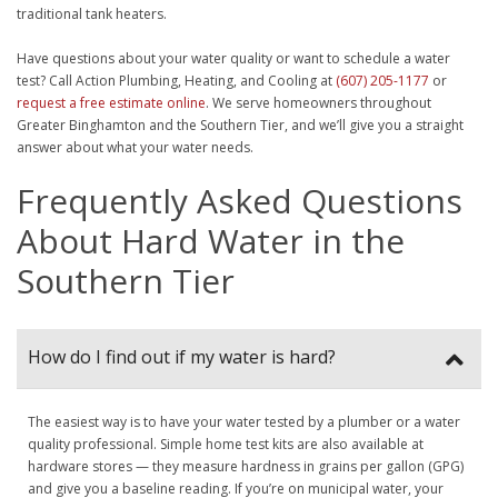
traditional tank heaters.
Have questions about your water quality or want to schedule a water
test? Call Action Plumbing, Heating, and Cooling at
(607) 205-1177
or
request a free estimate online
. We serve homeowners throughout
Greater Binghamton and the Southern Tier, and we’ll give you a straight
answer about what your water needs.
Frequently Asked Questions
About Hard Water in the
Southern Tier
How do I find out if my water is hard?
The easiest way is to have your water tested by a plumber or a water
quality professional. Simple home test kits are also available at
hardware stores — they measure hardness in grains per gallon (GPG)
and give you a baseline reading. If you’re on municipal water, your