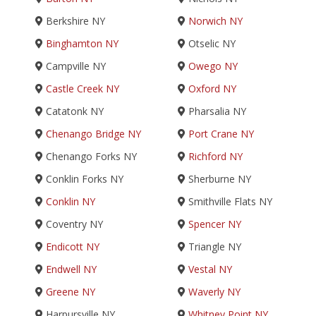
Berkshire NY
Norwich NY
Binghamton NY
Otselic NY
Campville NY
Owego NY
Castle Creek NY
Oxford NY
Catatonk NY
Pharsalia NY
Chenango Bridge NY
Port Crane NY
Chenango Forks NY
Richford NY
Conklin Forks NY
Sherburne NY
Conklin NY
Smithville Flats NY
Coventry NY
Spencer NY
Endicott NY
Triangle NY
Endwell NY
Vestal NY
Greene NY
Waverly NY
Harpursville NY
Whitney Point NY