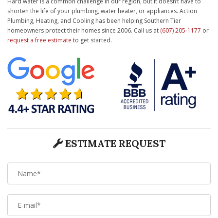
Hard water is a common challenge in our region, but it doesn’t have to
shorten the life of your plumbing, water heater, or appliances. Action
Plumbing, Heating, and Cooling has been helping Southern Tier
homeowners protect their homes since 2006. Call us at
(607) 205-1177
or
request a free estimate
to get started.
ESTIMATE REQUEST