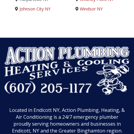
Johnson City NY
Windsor NY
Located in Endicott NY, Action Plumbing, Heating, &
Air Conditioning is a 24/7 emergency plumber
proudly serving homeowners and businesses in
Endicott, NY and the Greater Binghamton region.