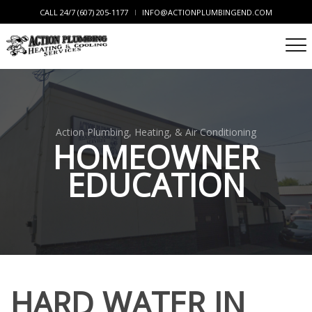
CALL 24/7 (607) 205-1177
INFO@ACTIONPLUMBINGEND.COM
Action Plumbing, Heating, & Air Conditioning
HOMEOWNER
EDUCATION
HARD WATER IN