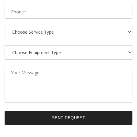
SEND REQUEST