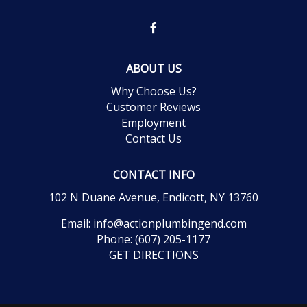
ABOUT US
Why Choose Us?
Customer Reviews
Employment
Contact Us
CONTACT INFO
102 N Duane Avenue, Endicott, NY 13760
Email:
info@actionplumbingend.com
Phone:
(607) 205-1177
GET DIRECTIONS