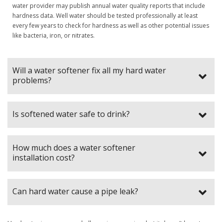
water provider may publish annual water quality reports that include
hardness data. Well water should be tested professionally at least
every few years to check for hardness as well as other potential issues
like bacteria, iron, or nitrates.
Will a water softener fix all my hard water
problems?
Is softened water safe to drink?
How much does a water softener
installation cost?
Can hard water cause a pipe leak?