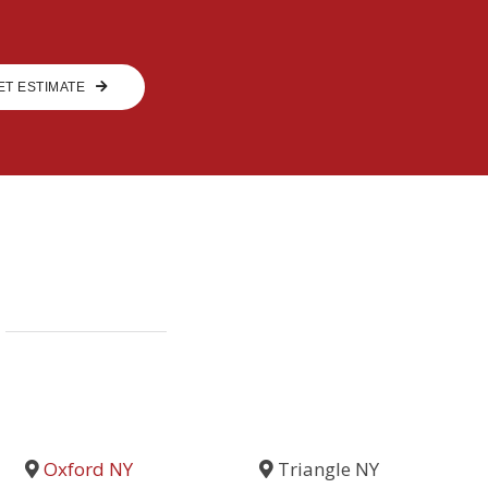
ET ESTIMATE
Oxford NY
Triangle NY