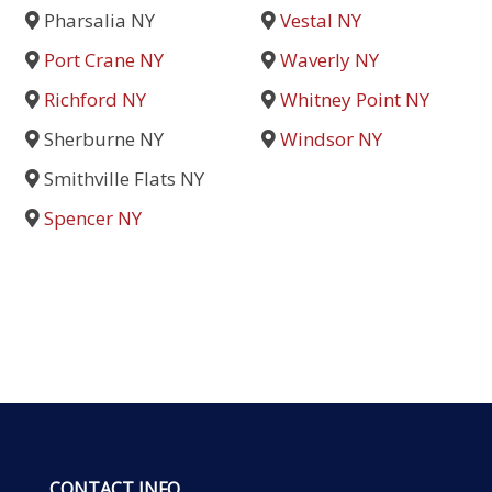
Pharsalia NY
Vestal NY
Port Crane NY
Waverly NY
Richford NY
Whitney Point NY
Sherburne NY
Windsor NY
Smithville Flats NY
Spencer NY
CONTACT INFO