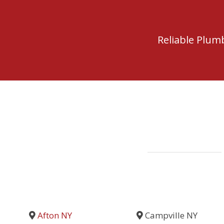
Reliable Plu
Afton NY
Campville NY