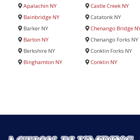
Apalachin NY
Castle Creek NY
Bainbridge NY
Catatonk NY
Barker NY
Chenango Bridge N
Barton NY
Chenango Forks NY
Berkshire NY
Conklin Forks NY
Binghamton NY
Conklin NY