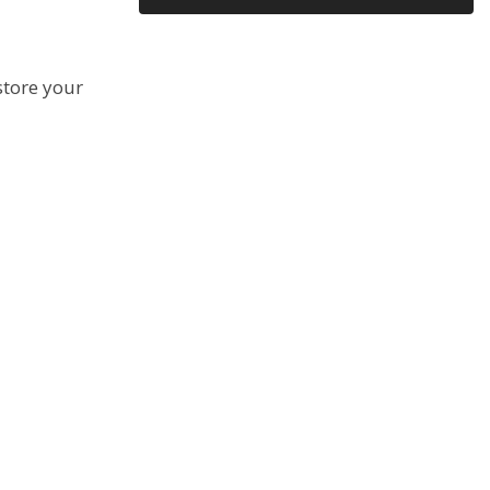
Email Copy?
store your