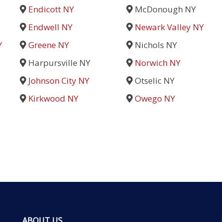
Endicott NY
McDonough NY
Endwell NY
Newark Valley NY
Y
Greene NY
Nichols NY
Harpursville NY
Norwich NY
Johnson City NY
Otselic NY
Kirkwood NY
Owego NY
ABOUT US