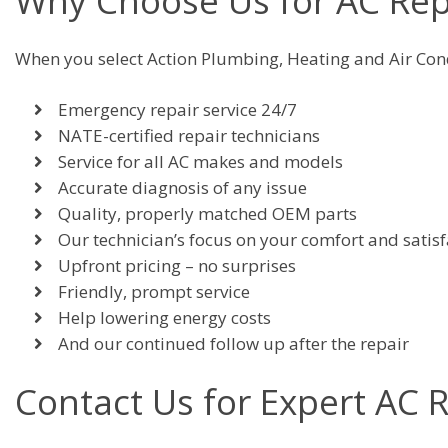
Why Choose Us for AC Rep
When you select Action Plumbing, Heating and Air Cond
Emergency repair service 24/7
NATE-certified repair technicians
Service for all AC makes and models
Accurate diagnosis of any issue
Quality, properly matched OEM parts
Our technician’s focus on your comfort and satisf
Upfront pricing – no surprises
Friendly, prompt service
Help lowering energy costs
And our continued follow up after the repair
Contact Us for Expert AC 