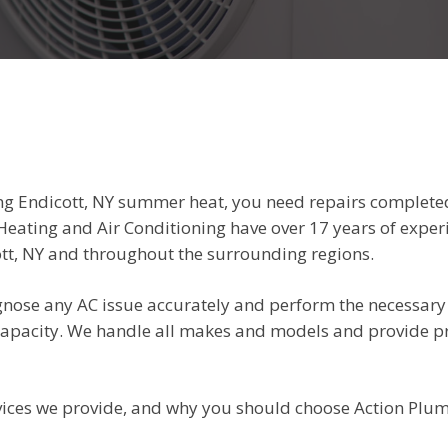
ing Endicott, NY summer heat, you need repairs complete
Heating and Air Conditioning have over 17 years of exper
tt, NY and throughout the surrounding regions.
agnose any AC issue accurately and perform the necessary 
 capacity. We handle all makes and models and provide 
ervices we provide, and why you should choose Action Plu