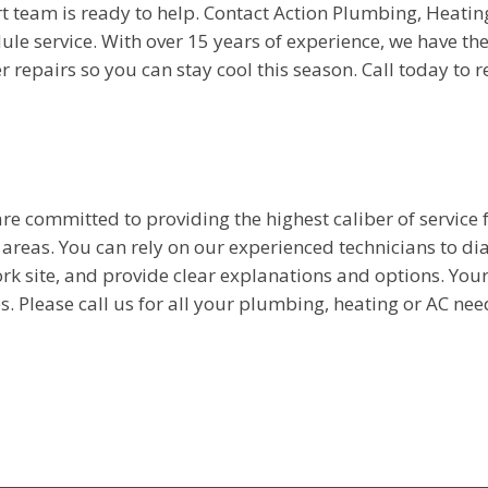
t team is ready to help. Contact Action Plumbing, Heatin
ule service. With over 15 years of experience, we have the 
repairs so you can stay cool this season. Call today to 
e committed to providing the highest caliber of service f
reas. You can rely on our experienced technicians to d
rk site, and provide clear explanations and options. You
s. Please call us for all your plumbing, heating or AC nee