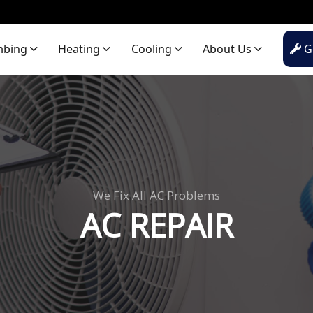
mbing
Heating
Cooling
About Us
Ge
We Fix All AC Problems
AC REPAIR