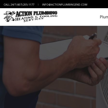
CALL 24/7 (607) 205-1177
INFO@ACTIONPLUMBINGEND.COM
Plu