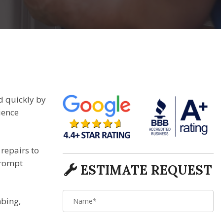
d quickly by
ience
repairs to
prompt
ESTIMATE REQUEST
mbing,