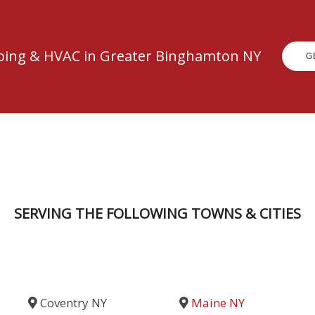
mbing & HVAC in Greater Binghamton NY
G
SERVING THE FOLLOWING TOWNS & CITIES
Coventry NY
Maine NY