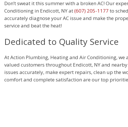
Don’t sweat it this summer with a broken AC! Our exper
Conditioning in Endicott, NY at
(607) 205-1177
to sched
accurately diagnose your AC issue and make the proper 
service and beat the heat!
Dedicated to Quality Service
At Action Plumbing, Heating and Air Conditioning, we ar
valued customers throughout Endicott, NY and nearby a
issues accurately, make expert repairs, clean up the wo
comfort and complete satisfaction are our top prioritie