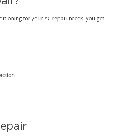
air?
itioning for your AC repair needs, you get:
action
Repair