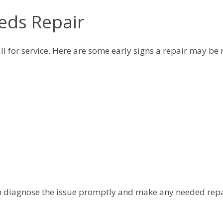
eds Repair
ll for service. Here are some early signs a repair may be
 can diagnose the issue promptly and make any needed rep