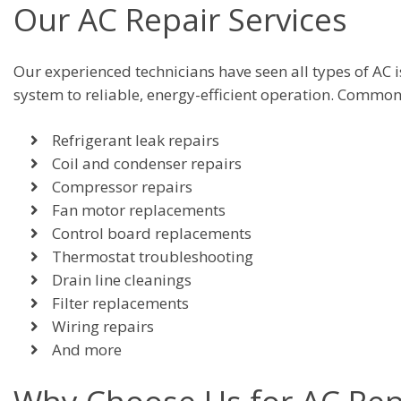
Our AC Repair Services
Our experienced technicians have seen all types of AC 
system to reliable, energy-efficient operation. Common
Refrigerant leak repairs
Coil and condenser repairs
Compressor repairs
Fan motor replacements
Control board replacements
Thermostat troubleshooting
Drain line cleanings
Filter replacements
Wiring repairs
And more