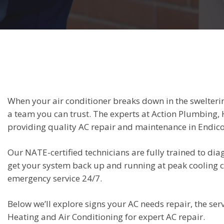
When your air conditioner breaks down in the swelter
a team you can trust. The experts at Action Plumbing, 
providing quality AC repair and maintenance in Endico
Our NATE-certified technicians are fully trained to di
get your system back up and running at peak cooling
emergency service 24/7.
Below we’ll explore signs your AC needs repair, the s
Heating and Air Conditioning for expert AC repair.