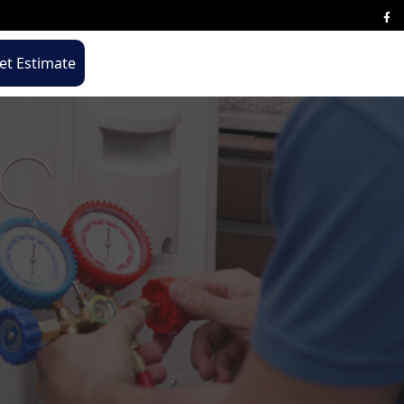
t Estimate