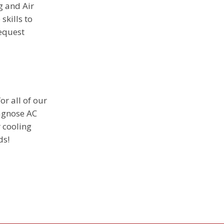
g and Air
skills to
request
or all of our
iagnose AC
r cooling
ds!