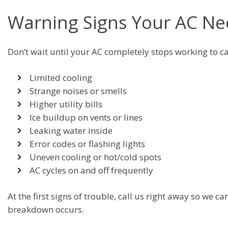
Warning Signs Your AC Ne
Don’t wait until your AC completely stops working to ca
Limited cooling
Strange noises or smells
Higher utility bills
Ice buildup on vents or lines
Leaking water inside
Error codes or flashing lights
Uneven cooling or hot/cold spots
AC cycles on and off frequently
At the first signs of trouble, call us right away so we
breakdown occurs.