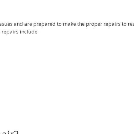
issues and are prepared to make the proper repairs to re
 repairs include: