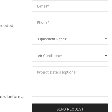
 needed:
airs before a
SEND REQUEST