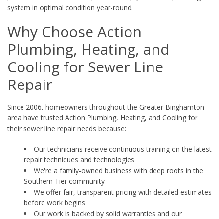
system in optimal condition year-round.
Why Choose Action
Plumbing, Heating, and
Cooling for Sewer Line
Repair
Since 2006, homeowners throughout the Greater Binghamton
area have trusted Action Plumbing, Heating, and Cooling for
their sewer line repair needs because:
Our technicians receive continuous training on the latest
repair techniques and technologies
We're a family-owned business with deep roots in the
Southern Tier community
We offer fair, transparent pricing with detailed estimates
before work begins
Our work is backed by solid warranties and our