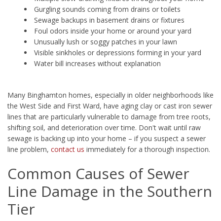
Gurgling sounds coming from drains or toilets
Sewage backups in basement drains or fixtures
Foul odors inside your home or around your yard
Unusually lush or soggy patches in your lawn
Visible sinkholes or depressions forming in your yard
Water bill increases without explanation
Many Binghamton homes, especially in older neighborhoods like
the West Side and First Ward, have aging clay or cast iron sewer
lines that are particularly vulnerable to damage from tree roots,
shifting soil, and deterioration over time. Don't wait until raw
sewage is backing up into your home – if you suspect a sewer
line problem,
contact us
immediately for a thorough inspection.
Common Causes of Sewer
Line Damage in the Southern
Tier