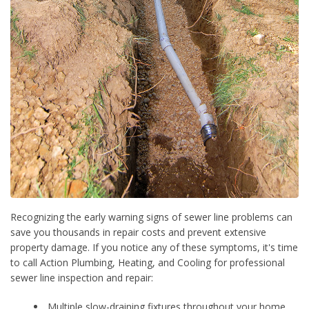
Recognizing the early warning signs of sewer line problems can
save you thousands in repair costs and prevent extensive
property damage. If you notice any of these symptoms, it's time
to call Action Plumbing, Heating, and Cooling for professional
sewer line inspection and repair:
Multiple slow-draining fixtures throughout your home