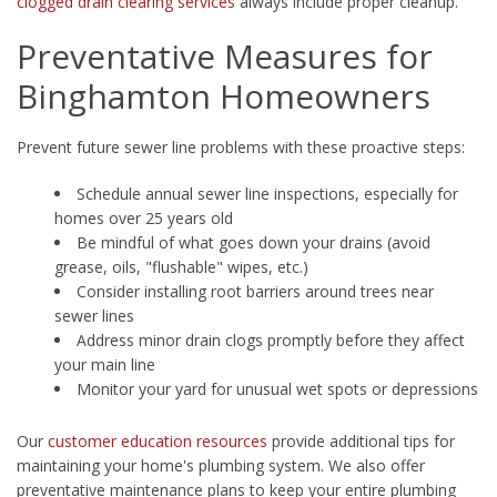
clogged drain clearing services
always include proper cleanup.
Preventative Measures for
Binghamton Homeowners
Prevent future sewer line problems with these proactive steps:
Schedule annual sewer line inspections, especially for
homes over 25 years old
Be mindful of what goes down your drains (avoid
grease, oils, "flushable" wipes, etc.)
Consider installing root barriers around trees near
sewer lines
Address minor drain clogs promptly before they affect
your main line
Monitor your yard for unusual wet spots or depressions
Our
customer education resources
provide additional tips for
maintaining your home's plumbing system. We also offer
preventative maintenance plans to keep your entire plumbing