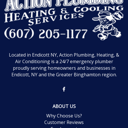
Located in Endicott NY, Action Plumbing, Heating, &
Air Conditioning is a 24/7 emergency plumber
proudly serving homeowners and businesses in
Endicott, NY and the Greater Binghamton region.
ABOUT US
Why Choose Us?
Customer Reviews