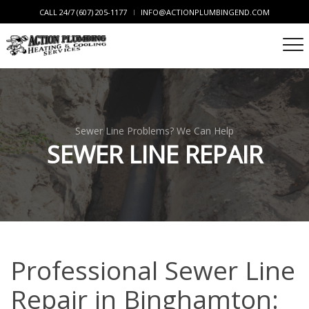
CALL 24/7 (607) 205-1177
INFO@ACTIONPLUMBINGEND.COM
Sewer Line Problems? We Can Help
SEWER LINE REPAIR
Professional Sewer Line
Repair in Binghamton: