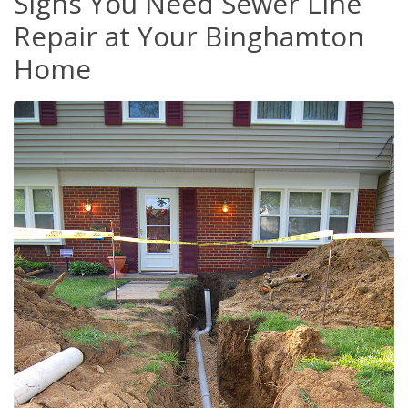
Signs You Need Sewer Line
Repair at Your Binghamton
Home