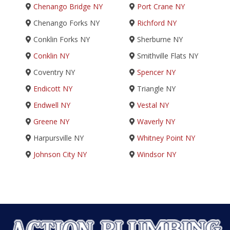
Chenango Bridge NY
Port Crane NY
Chenango Forks NY
Richford NY
Conklin Forks NY
Sherburne NY
Conklin NY
Smithville Flats NY
Coventry NY
Spencer NY
Endicott NY
Triangle NY
Endwell NY
Vestal NY
Greene NY
Waverly NY
Harpursville NY
Whitney Point NY
Johnson City NY
Windsor NY