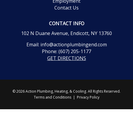
Employment
Contact Us
CONTACT INFO
102 N Duane Avenue, Endicott, NY 13760
Email:
info@actionplumbingend.com
Phone:
(607) 205-1177
GET DIRECTIONS
© 2026 Action Plumbing, Heating, & Cooling. All Rights Reserved.
Terms and Conditions
|
Privacy Policy
CALL 24/7
GET ESTIMATE