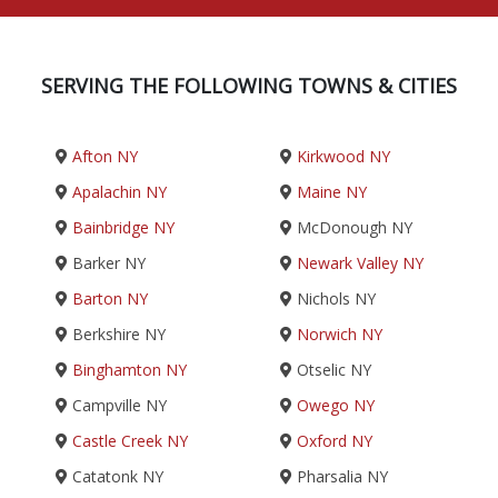
SERVING THE FOLLOWING TOWNS & CITIES
Afton NY
Kirkwood NY
Apalachin NY
Maine NY
Bainbridge NY
McDonough NY
Barker NY
Newark Valley NY
Barton NY
Nichols NY
Berkshire NY
Norwich NY
Binghamton NY
Otselic NY
Campville NY
Owego NY
Castle Creek NY
Oxford NY
Catatonk NY
Pharsalia NY