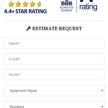
ESTIMATE REQUEST