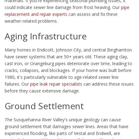
materials. If you're experiencing seasonal plumbing issues, it
could indicate sewer line damage from frost heaving. Our
pipe
replacement and repair experts
can assess and fix these
weather-related problems.
Aging Infrastructure
Many homes in Endicott, Johnson City, and central Binghamton
have sewer systems that are 50+ years old. These aging clay,
cast iron, or Orangeburg pipes deteriorate over time, leading to
cracks, collapses, and blockages. If your home was built before
1980, it's particularly vulnerable to age-related sewer line
failures. Our
pipe leak repair specialists
can address these issues
before they cause extensive damage.
Ground Settlement
The Susquehanna River Valley's unique geology can cause
ground settlement that damages sewer lines. Areas that have
experienced flooding, like parts of Vestal and Endwell, are