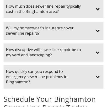
How much does sewer line repair typically
cost in the Binghamton area?
Will my homeowner's insurance cover
sewer line repairs?
How disruptive will sewer line repair be to
my yard and landscaping?
How quickly can you respond to
emergency sewer line problems in
Binghamton?
Schedule Your Binghamton