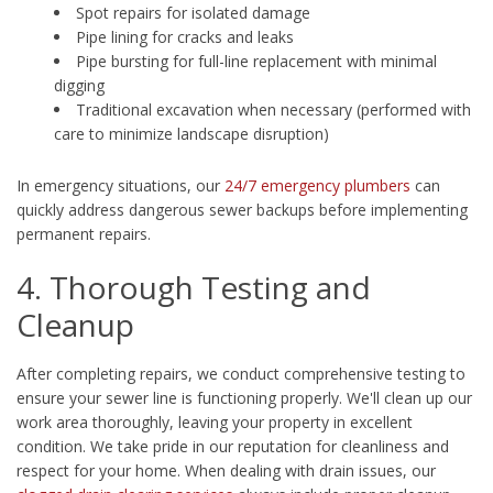
Spot repairs for isolated damage
Pipe lining for cracks and leaks
Pipe bursting for full-line replacement with minimal
digging
Traditional excavation when necessary (performed with
care to minimize landscape disruption)
In emergency situations, our
24/7 emergency plumbers
can
quickly address dangerous sewer backups before implementing
permanent repairs.
4. Thorough Testing and
Cleanup
After completing repairs, we conduct comprehensive testing to
ensure your sewer line is functioning properly. We'll clean up our
work area thoroughly, leaving your property in excellent
condition. We take pride in our reputation for cleanliness and
respect for your home. When dealing with drain issues, our