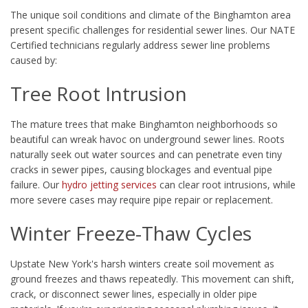
The unique soil conditions and climate of the Binghamton area
present specific challenges for residential sewer lines. Our NATE
Certified technicians regularly address sewer line problems
caused by:
Tree Root Intrusion
The mature trees that make Binghamton neighborhoods so
beautiful can wreak havoc on underground sewer lines. Roots
naturally seek out water sources and can penetrate even tiny
cracks in sewer pipes, causing blockages and eventual pipe
failure. Our
hydro jetting services
can clear root intrusions, while
more severe cases may require pipe repair or replacement.
Winter Freeze-Thaw Cycles
Upstate New York's harsh winters create soil movement as
ground freezes and thaws repeatedly. This movement can shift,
crack, or disconnect sewer lines, especially in older pipe