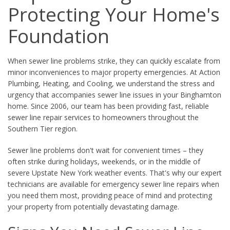
Protecting Your Home's
Foundation
When sewer line problems strike, they can quickly escalate from
minor inconveniences to major property emergencies. At Action
Plumbing, Heating, and Cooling, we understand the stress and
urgency that accompanies sewer line issues in your Binghamton
home. Since 2006, our team has been providing fast, reliable
sewer line repair services to homeowners throughout the
Southern Tier region.
Sewer line problems don't wait for convenient times – they
often strike during holidays, weekends, or in the middle of
severe Upstate New York weather events. That's why our expert
technicians are available for emergency sewer line repairs when
you need them most, providing peace of mind and protecting
your property from potentially devastating damage.