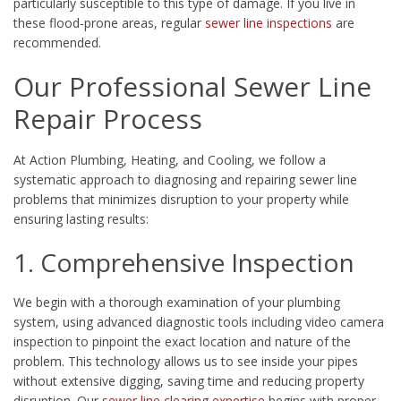
particularly susceptible to this type of damage. If you live in
these flood-prone areas, regular
sewer line inspections
are
recommended.
Our Professional Sewer Line
Repair Process
At Action Plumbing, Heating, and Cooling, we follow a
systematic approach to diagnosing and repairing sewer line
problems that minimizes disruption to your property while
ensuring lasting results:
1. Comprehensive Inspection
We begin with a thorough examination of your plumbing
system, using advanced diagnostic tools including video camera
inspection to pinpoint the exact location and nature of the
problem. This technology allows us to see inside your pipes
without extensive digging, saving time and reducing property
disruption. Our
sewer line clearing expertise
begins with proper