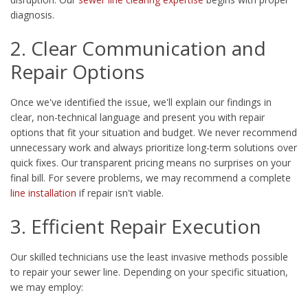
diagnosis.
2. Clear Communication and
Repair Options
Once we've identified the issue, we'll explain our findings in
clear, non-technical language and present you with repair
options that fit your situation and budget. We never recommend
unnecessary work and always prioritize long-term solutions over
quick fixes. Our transparent pricing means no surprises on your
final bill. For severe problems, we may recommend a complete
line installation
if repair isn't viable.
3. Efficient Repair Execution
Our skilled technicians use the least invasive methods possible
to repair your sewer line. Depending on your specific situation,
we may employ: