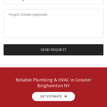
SEND REQUEST
Email Copy?
Reliable Plumbing & HVAC in Greater
Binghamton NY
GET ESTIMATE