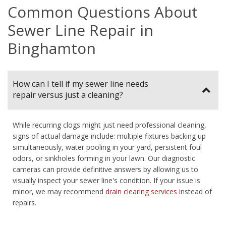
Common Questions About
Sewer Line Repair in
Binghamton
How can I tell if my sewer line needs
repair versus just a cleaning?
While recurring clogs might just need professional cleaning,
signs of actual damage include: multiple fixtures backing up
simultaneously, water pooling in your yard, persistent foul
odors, or sinkholes forming in your lawn. Our diagnostic
cameras can provide definitive answers by allowing us to
visually inspect your sewer line's condition. If your issue is
minor, we may recommend
drain clearing services
instead of
repairs.