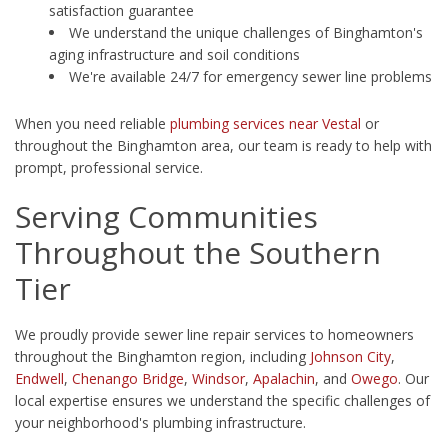
satisfaction guarantee
We understand the unique challenges of Binghamton's
aging infrastructure and soil conditions
We're available 24/7 for emergency sewer line problems
When you need reliable
plumbing services near Vestal
or
throughout the Binghamton area, our team is ready to help with
prompt, professional service.
Serving Communities
Throughout the Southern
Tier
We proudly provide sewer line repair services to homeowners
throughout the Binghamton region, including
Johnson City
,
Endwell
,
Chenango Bridge
,
Windsor
,
Apalachin
, and
Owego
. Our
local expertise ensures we understand the specific challenges of
your neighborhood's plumbing infrastructure.