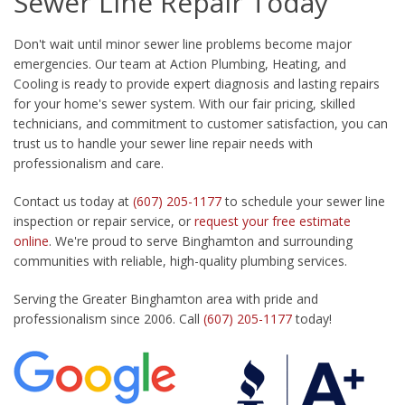
Sewer Line Repair Today
Don't wait until minor sewer line problems become major
emergencies. Our team at Action Plumbing, Heating, and
Cooling is ready to provide expert diagnosis and lasting repairs
for your home's sewer system. With our fair pricing, skilled
technicians, and commitment to customer satisfaction, you can
trust us to handle your sewer line repair needs with
professionalism and care.
Contact us today at
(607) 205-1177
to schedule your sewer line
inspection or repair service, or
request your free estimate
online
. We're proud to serve Binghamton and surrounding
communities with reliable, high-quality plumbing services.
Serving the Greater Binghamton area with pride and
professionalism since 2006. Call
(607) 205-1177
today!