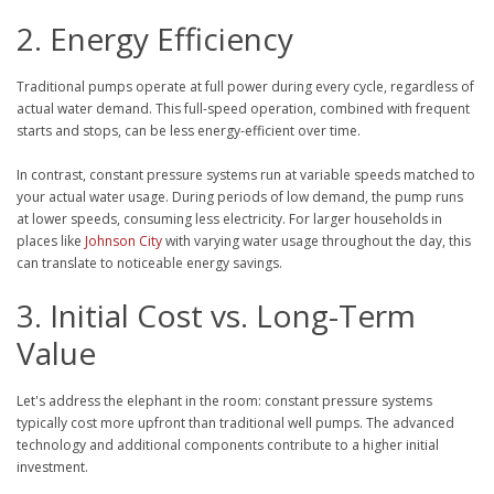
2. Energy Efficiency
Traditional pumps operate at full power during every cycle, regardless of
actual water demand. This full-speed operation, combined with frequent
starts and stops, can be less energy-efficient over time.
In contrast, constant pressure systems run at variable speeds matched to
your actual water usage. During periods of low demand, the pump runs
at lower speeds, consuming less electricity. For larger households in
places like
Johnson City
with varying water usage throughout the day, this
can translate to noticeable energy savings.
3. Initial Cost vs. Long-Term
Value
Let's address the elephant in the room: constant pressure systems
typically cost more upfront than traditional well pumps. The advanced
technology and additional components contribute to a higher initial
investment.