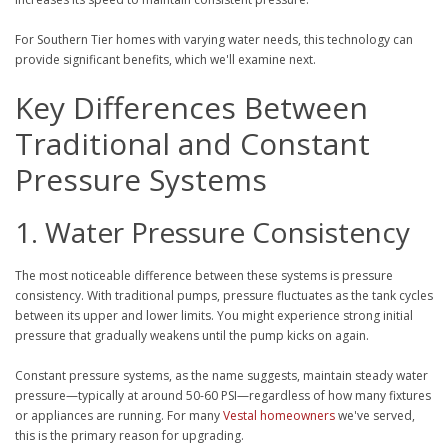
For Southern Tier homes with varying water needs, this technology can
provide significant benefits, which we'll examine next.
Key Differences Between
Traditional and Constant
Pressure Systems
1. Water Pressure Consistency
The most noticeable difference between these systems is pressure
consistency. With traditional pumps, pressure fluctuates as the tank cycles
between its upper and lower limits. You might experience strong initial
pressure that gradually weakens until the pump kicks on again.
Constant pressure systems, as the name suggests, maintain steady water
pressure—typically at around 50-60 PSI—regardless of how many fixtures
or appliances are running. For many
Vestal homeowners
we've served,
this is the primary reason for upgrading.