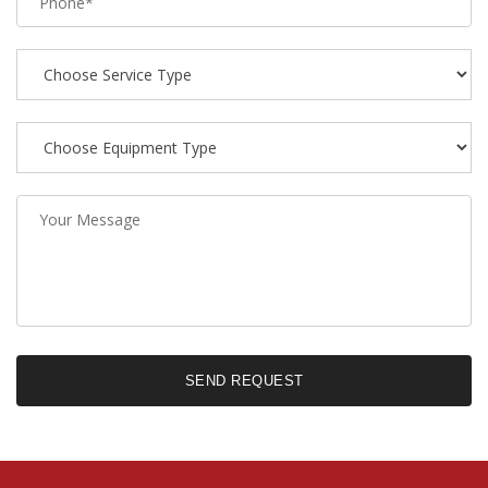
SEND REQUEST