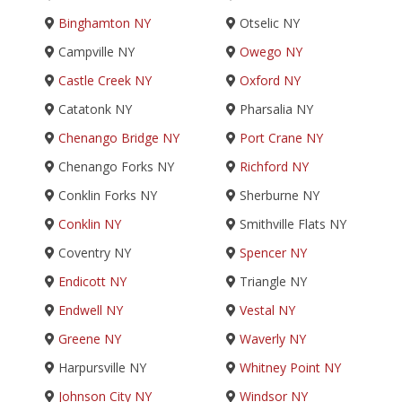
Binghamton NY
Otselic NY
Campville NY
Owego NY
Castle Creek NY
Oxford NY
Catatonk NY
Pharsalia NY
Chenango Bridge NY
Port Crane NY
Chenango Forks NY
Richford NY
Conklin Forks NY
Sherburne NY
Conklin NY
Smithville Flats NY
Coventry NY
Spencer NY
Endicott NY
Triangle NY
Endwell NY
Vestal NY
Greene NY
Waverly NY
Harpursville NY
Whitney Point NY
Johnson City NY
Windsor NY