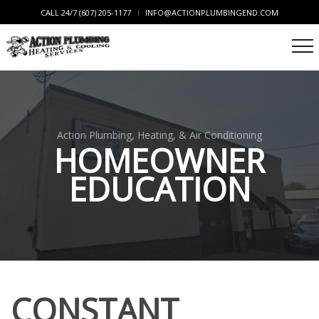
CALL 24/7 (607) 205-1177
INFO@ACTIONPLUMBINGEND.COM
Action Plumbing, Heating, & Air Conditioning
HOMEOWNER
EDUCATION
CONSTANT