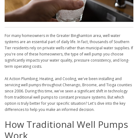
For many homeowners in the Greater Binghamton area, well water
systems are an essential part of daily life. In fact, thousands of Southern
Tier residents rely on private wells rather than municipal water supplies. If
you're one of these homeowners, the type of well pump you choose
significantly impacts your water quality, pressure consistency, and long-
term operating costs.
At Action Plumbing, Heating, and Cooling, we've been installing and
servicing well pumps throughout Chenango, Broome, and Tioga counties
since 2006. During this time, we've seen a significant shift in technology
from traditional well pumps to constant pressure systems. But which
option is truly better for your specific situation? Let's dive into the key
differences to help you make an informed decision.
How Traditional Well Pumps
Work