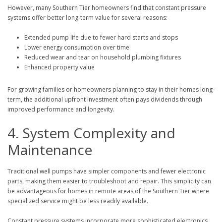
However, many Southern Tier homeowners find that constant pressure
systems offer better long-term value for several reasons:
Extended pump life due to fewer hard starts and stops
Lower energy consumption over time
Reduced wear and tear on household plumbing fixtures
Enhanced property value
For growing families or homeowners planning to stay in their homes long-
term, the additional upfront investment often pays dividends through
improved performance and longevity.
4. System Complexity and
Maintenance
Traditional well pumps have simpler components and fewer electronic
parts, making them easier to troubleshoot and repair. This simplicity can
be advantageous for homes in remote areas of the Southern Tier where
specialized service might be less readily available.
Constant pressure systems incorporate more sophisticated electronics,