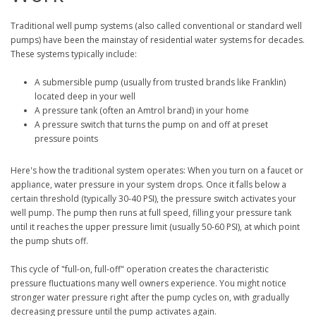
Traditional well pump systems (also called conventional or standard well
pumps) have been the mainstay of residential water systems for decades.
These systems typically include:
A submersible pump (usually from trusted brands like Franklin)
located deep in your well
A pressure tank (often an Amtrol brand) in your home
A pressure switch that turns the pump on and off at preset
pressure points
Here's how the traditional system operates: When you turn on a faucet or
appliance, water pressure in your system drops. Once it falls below a
certain threshold (typically 30-40 PSI), the pressure switch activates your
well pump. The pump then runs at full speed, filling your pressure tank
until it reaches the upper pressure limit (usually 50-60 PSI), at which point
the pump shuts off.
This cycle of "full-on, full-off" operation creates the characteristic
pressure fluctuations many well owners experience. You might notice
stronger water pressure right after the pump cycles on, with gradually
decreasing pressure until the pump activates again.