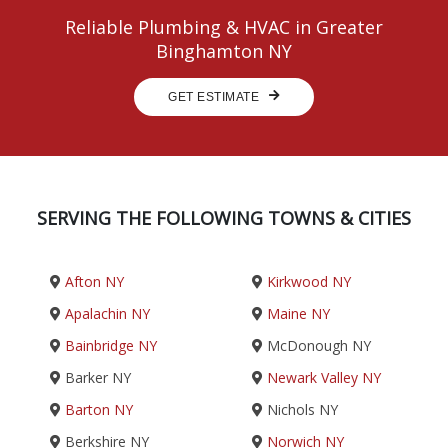
Reliable Plumbing & HVAC in Greater
Binghamton NY
GET ESTIMATE
SERVING THE FOLLOWING TOWNS & CITIES
Afton NY
Kirkwood NY
Apalachin NY
Maine NY
Bainbridge NY
McDonough NY
Barker NY
Newark Valley NY
Barton NY
Nichols NY
Berkshire NY
Norwich NY