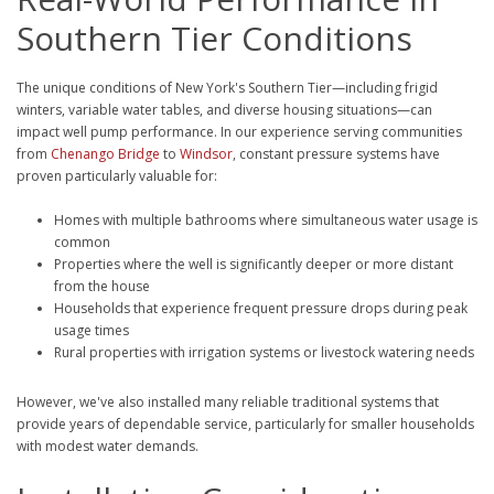
Southern Tier Conditions
The unique conditions of New York's Southern Tier—including frigid
winters, variable water tables, and diverse housing situations—can
impact well pump performance. In our experience serving communities
from
Chenango Bridge
to
Windsor
, constant pressure systems have
proven particularly valuable for:
Homes with multiple bathrooms where simultaneous water usage is
common
Properties where the well is significantly deeper or more distant
from the house
Households that experience frequent pressure drops during peak
usage times
Rural properties with irrigation systems or livestock watering needs
However, we've also installed many reliable traditional systems that
provide years of dependable service, particularly for smaller households
with modest water demands.