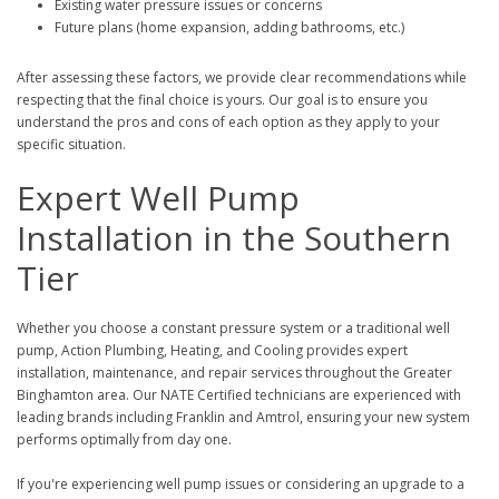
Existing water pressure issues or concerns
Future plans (home expansion, adding bathrooms, etc.)
After assessing these factors, we provide clear recommendations while
respecting that the final choice is yours. Our goal is to ensure you
understand the pros and cons of each option as they apply to your
specific situation.
Expert Well Pump
Installation in the Southern
Tier
Whether you choose a constant pressure system or a traditional well
pump, Action Plumbing, Heating, and Cooling provides expert
installation, maintenance, and repair services throughout the Greater
Binghamton area. Our NATE Certified technicians are experienced with
leading brands including Franklin and Amtrol, ensuring your new system
performs optimally from day one.
If you're experiencing well pump issues or considering an upgrade to a