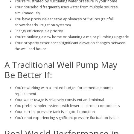
You're frustrated by fluctuating water pressure in your home
Your household frequently uses water from multiple sources
simultaneously
You have pressure-sensitive appliances or fixtures (rainfall
showerheads, irrigation systems)
Energy efficiency is a priority
You're building a new home or planning a major plumbing upgrade
Your property experiences significant elevation changes between
the well and house
A Traditional Well Pump May
Be Better If:
You're working with a limited budget for immediate pump
replacement
Your water usage is relatively consistent and minimal
You prefer simpler systems with fewer electronic components
Your current pressure tank is in good condition
You're not experiencing significant pressure fluctuation issues
Real-World Performance in