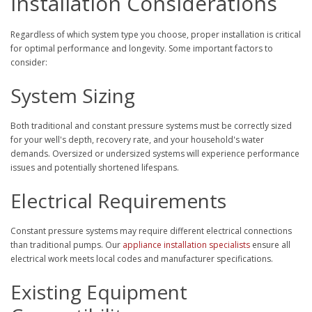
Installation Considerations
Regardless of which system type you choose, proper installation is critical
for optimal performance and longevity. Some important factors to
consider:
System Sizing
Both traditional and constant pressure systems must be correctly sized
for your well's depth, recovery rate, and your household's water
demands. Oversized or undersized systems will experience performance
issues and potentially shortened lifespans.
Electrical Requirements
Constant pressure systems may require different electrical connections
than traditional pumps. Our
appliance installation specialists
ensure all
electrical work meets local codes and manufacturer specifications.
Existing Equipment