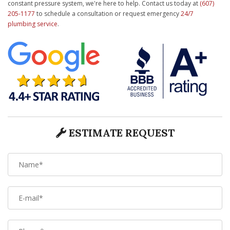
constant pressure system, we're here to help. Contact us today at
(607)
205-1177
to schedule a consultation or request emergency
24/7
plumbing service
.
ESTIMATE REQUEST