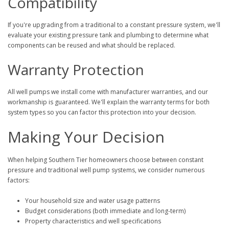
Compatibility
If you're upgrading from a traditional to a constant pressure system, we'll
evaluate your existing pressure tank and plumbing to determine what
components can be reused and what should be replaced.
Warranty Protection
All well pumps we install come with manufacturer warranties, and our
workmanship is guaranteed. We'll explain the warranty terms for both
system types so you can factor this protection into your decision.
Making Your Decision
When helping Southern Tier homeowners choose between constant
pressure and traditional well pump systems, we consider numerous
factors:
Your household size and water usage patterns
Budget considerations (both immediate and long-term)
Property characteristics and well specifications