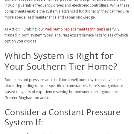
including variable frequency drives and electronic controllers. While these
components enable the system's advanced functionality, they can require
more specialized maintenance and repair knowledge.
At Action Plumbing, our
well pump replacement technicians
are fully
trained in both system types, ensuring expert service regardless of which
option you choose.
Which System is Right for
Your Southern Tier Home?
Both constant pressure and traditional well pump systems have their
place, depending on your specific circumstances. Here's our guidance
based on years of experience serving homeowners throughout the
Greater Binghamton area:
Consider a Constant Pressure
System If: