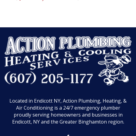
Located in Endicott NY, Action Plumbing, Heating, &
Air Conditioning is a 24/7 emergency plumber
proudly serving homeowners and businesses in
Endicott, NY and the Greater Binghamton region.