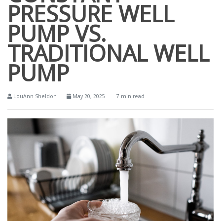
PRESSURE WELL
PUMP VS.
TRADITIONAL WELL
PUMP
LouAnn Sheldon
May 20, 2025
7 min read