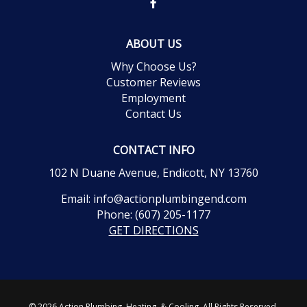
ABOUT US
Why Choose Us?
Customer Reviews
Employment
Contact Us
CONTACT INFO
102 N Duane Avenue, Endicott, NY 13760
Email:
info@actionplumbingend.com
Phone:
(607) 205-1177
GET DIRECTIONS
© 2026 Action Plumbing, Heating, & Cooling. All Rights Reserved.