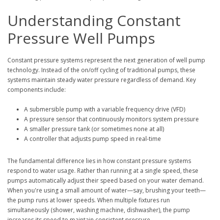
Understanding Constant
Pressure Well Pumps
Constant pressure systems represent the next generation of well pump
technology. Instead of the on/off cycling of traditional pumps, these
systems maintain steady water pressure regardless of demand. Key
components include:
A submersible pump with a variable frequency drive (VFD)
A pressure sensor that continuously monitors system pressure
A smaller pressure tank (or sometimes none at all)
A controller that adjusts pump speed in real-time
The fundamental difference lies in how constant pressure systems
respond to water usage. Rather than running at a single speed, these
pumps automatically adjust their speed based on your water demand.
When you're using a small amount of water—say, brushing your teeth—
the pump runs at lower speeds. When multiple fixtures run
simultaneously (shower, washing machine, dishwasher), the pump
increases its speed to maintain consistent pressure.